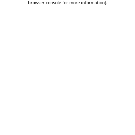
browser console for more information)
.