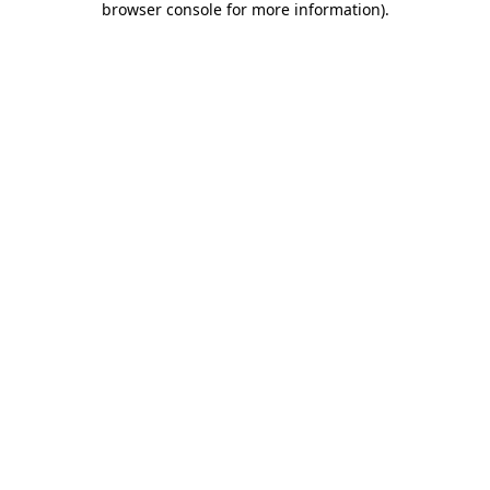
browser console for more information)
.