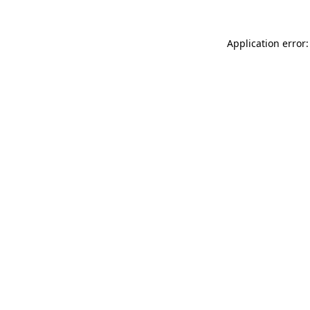
Application error