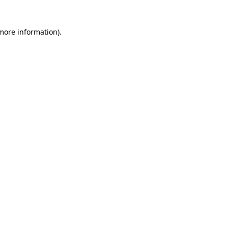
 more information)
.