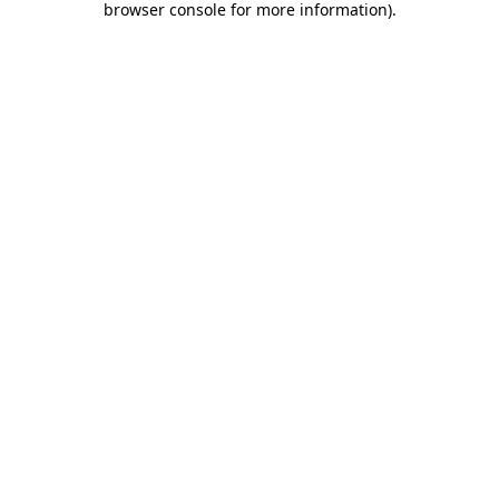
browser console for more information)
.