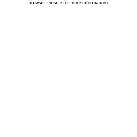
browser console for more information)
.