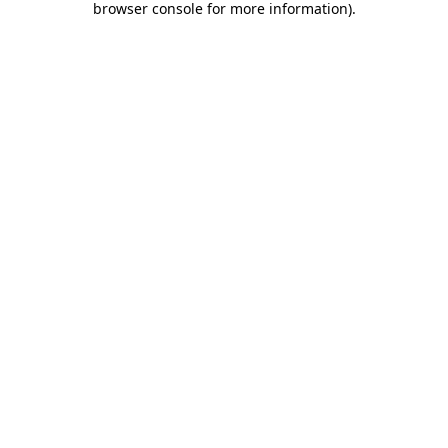
browser console for more information)
.