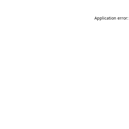
Application error