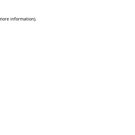
 more information)
.