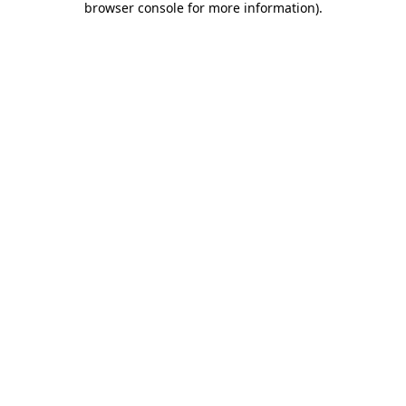
browser console for more information)
.