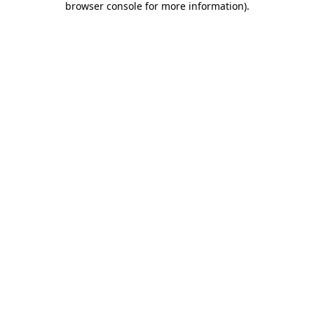
browser console for more information)
.