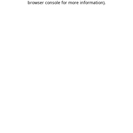
browser console for more information)
.