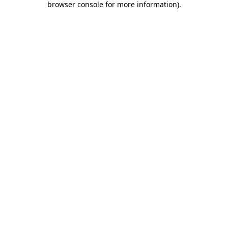
browser console for more information)
.