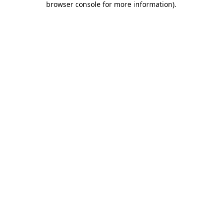
browser console for more information)
.