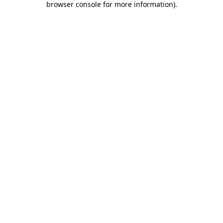
browser console for more information)
.