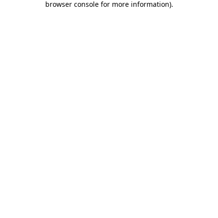
browser console for more information)
.