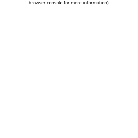
browser console for more information)
.