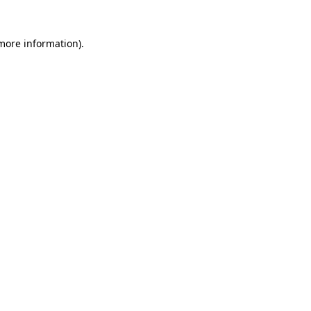
 more information)
.