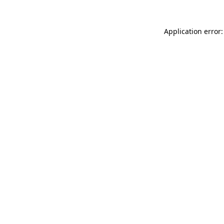
Application error