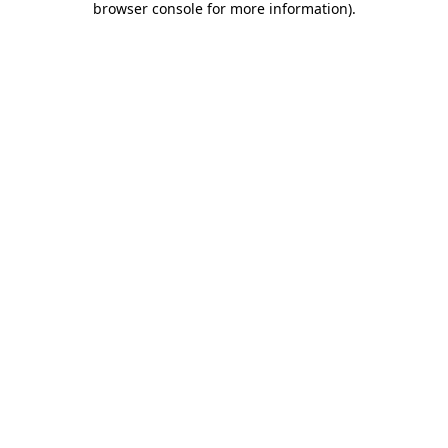
browser console for more information)
.