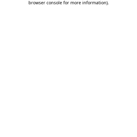
browser console for more information)
.