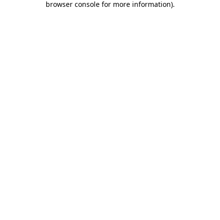
browser console for more information)
.