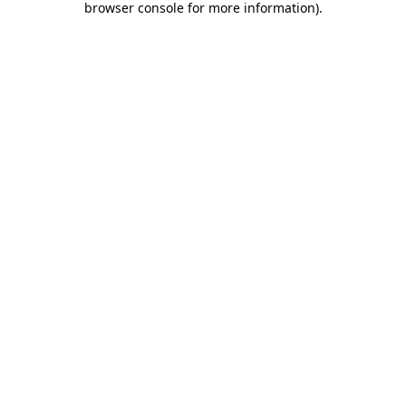
browser console for more information)
.