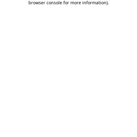
browser console for more information)
.