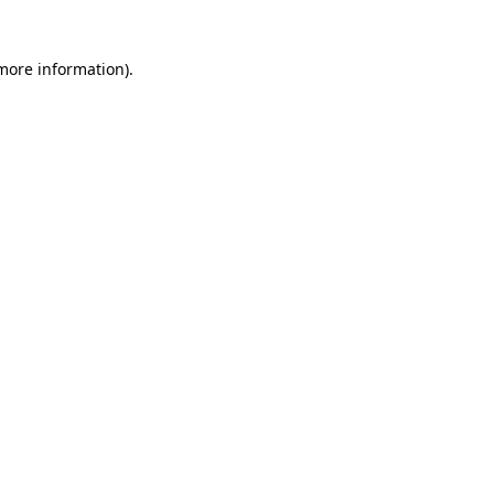
 more information)
.