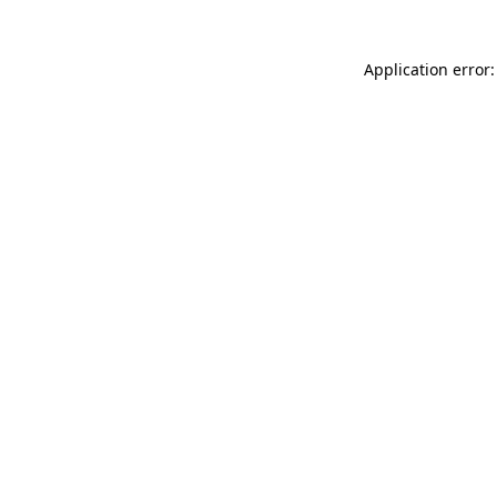
Application error