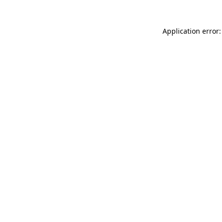
Application error