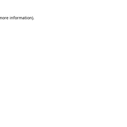
 more information)
.