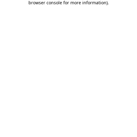
browser console for more information)
.