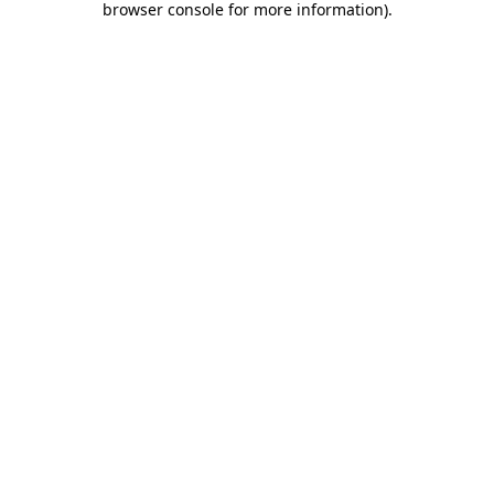
browser console for more information)
.