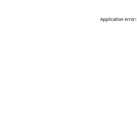
Application error