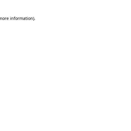
 more information)
.