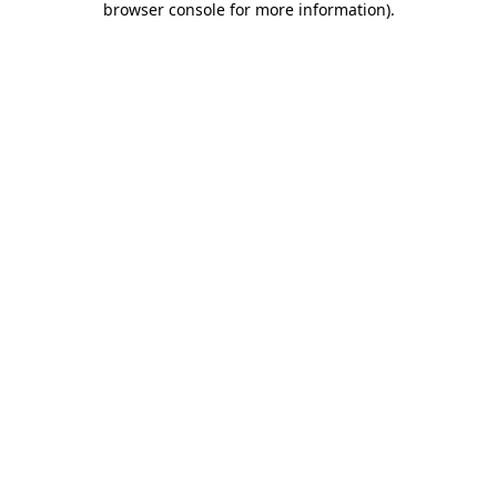
browser console for more information)
.