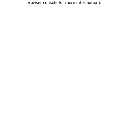
browser console for more information)
.