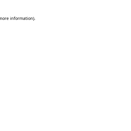
 more information)
.