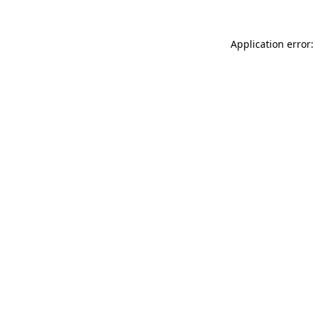
Application error