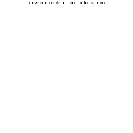
browser console for more information)
.