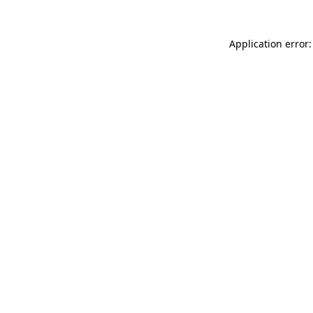
Application error