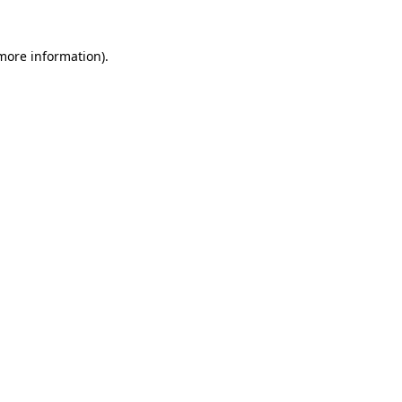
 more information)
.