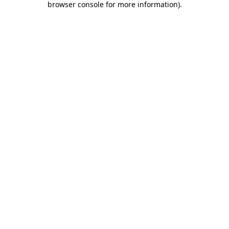
browser console for more information)
.