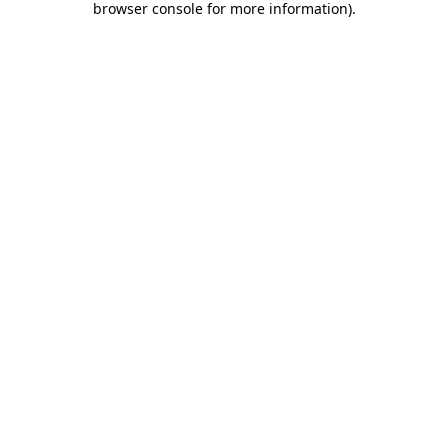
browser console for more information)
.