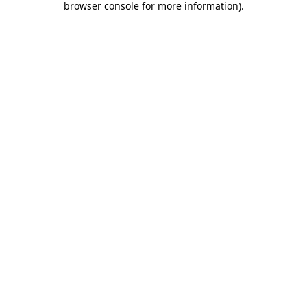
browser console for more information)
.