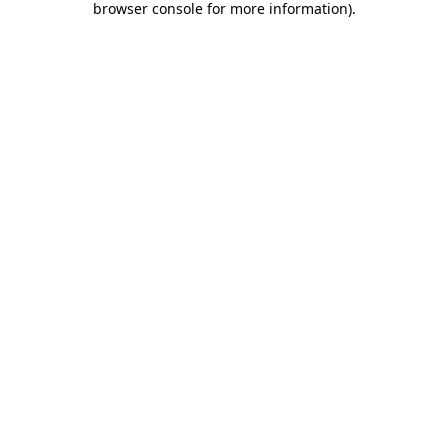
browser console for more information)
.