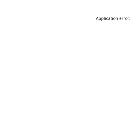
Application error