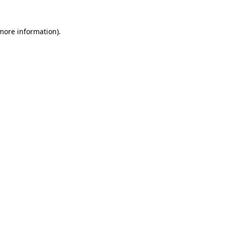
 more information)
.