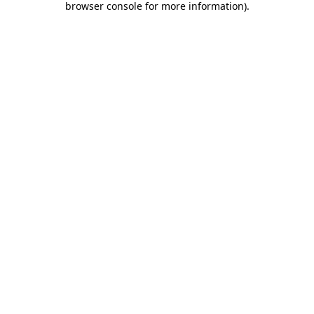
browser console for more information)
.