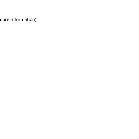
 more information)
.