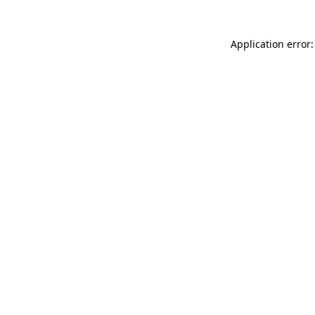
Application error