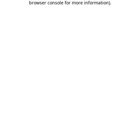
browser console for more information)
.