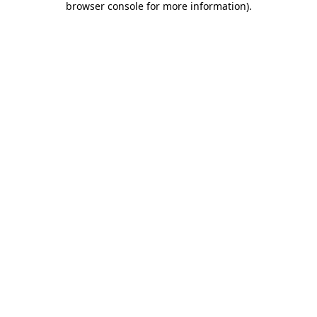
browser console for more information)
.