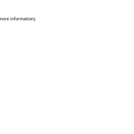
 more information)
.