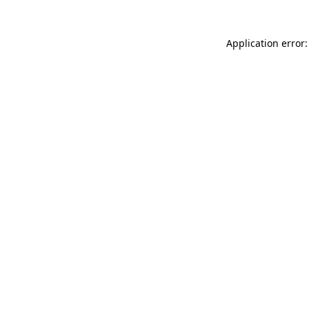
Application error