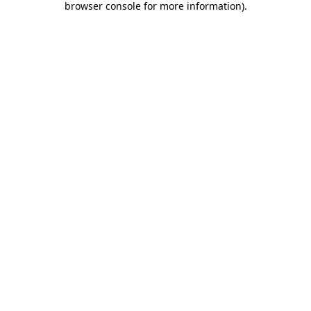
browser console for more information)
.