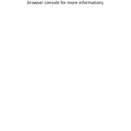
browser console for more information)
.