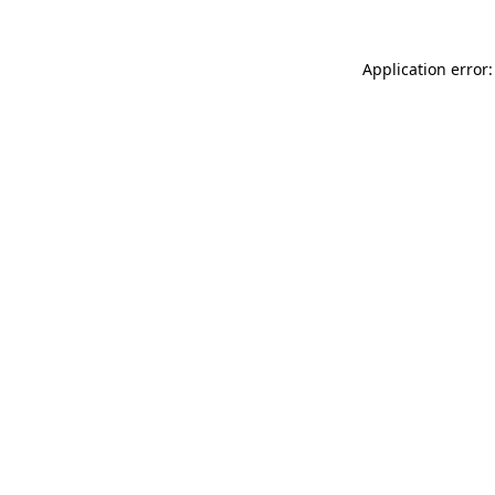
Application error