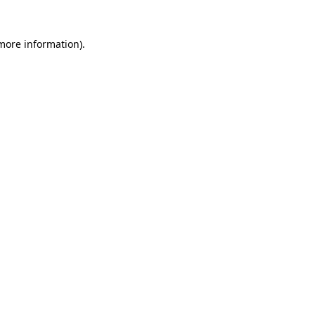
 more information)
.