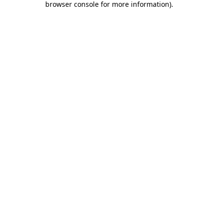
browser console for more information)
.