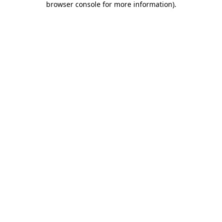
browser console for more information)
.