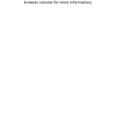
browser console for more information)
.