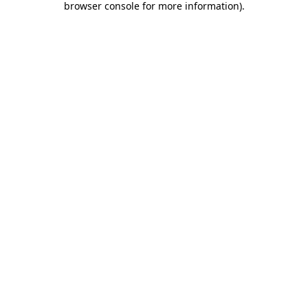
browser console for more information)
.