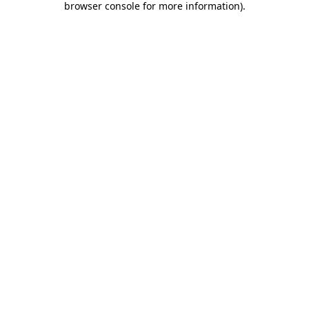
browser console for more information)
.