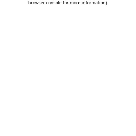
browser console for more information)
.